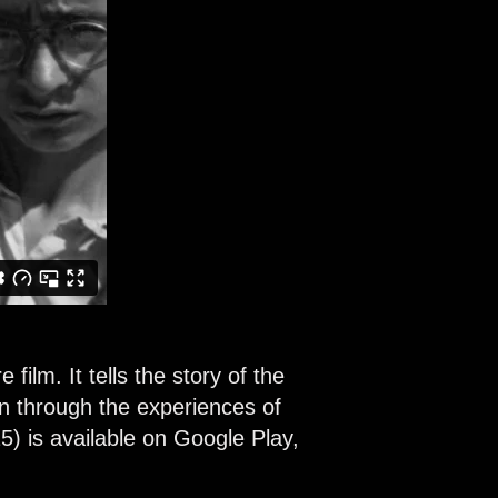
ilm. It tells the story of the
en through the experiences of
5) is available on Google Play,