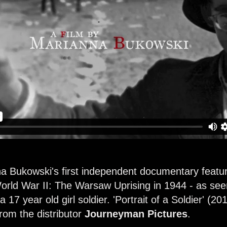
a Bukowski's first independent documentary feature f
 World War II: The Warsaw Uprising in 1944 - as se
17 year old girl soldier.
'Portrait of a Soldier'
(201
om the distributor
Journeyman Pictures
.