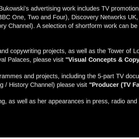
Bukowski's advertising work includes TV promotion
BBC One, Two and Four), Discovery Networks UK, 
y Channel). A selection of shortform work can b
and copywriting projects, as well as the Tower of Lo
al Palaces, please visit
"Visual Concepts & Copy
rammes and projects, including the 5-part TV docu
 / History Channel) please visit
"Producer (TV Fa
g, as well as her appearances in press, radio and 