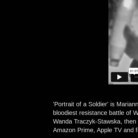
'Portrait of a Soldier'
is Mariann
bloodiest resistance battle of
Wanda Traczyk-Stawska, then a 
Amazon Prime, Apple TV and fr