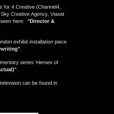
s for 4 Creative (Channel4,
Sky Creative Agency, Viasat
e seen here:
"Director &
ndon exhibit installation piece
writing
"
.
mentary series 'Heroes of
ctual)"
.
television can be found in