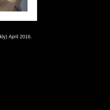
kly) April 2016.