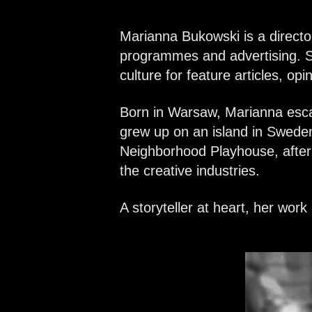
Marianna Bukowski is a directo
programmes and advertising.
S
culture for feature articles, op
Born in Warsaw, Marianna esca
grew up on an island in Sweden
Neighborhood Playhouse, after 
the creative industries.
A storyteller at heart, her wor