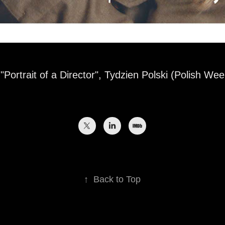
"Portrait of a Director", Tydzien Polski (Polish Wee
↑
Back to Top