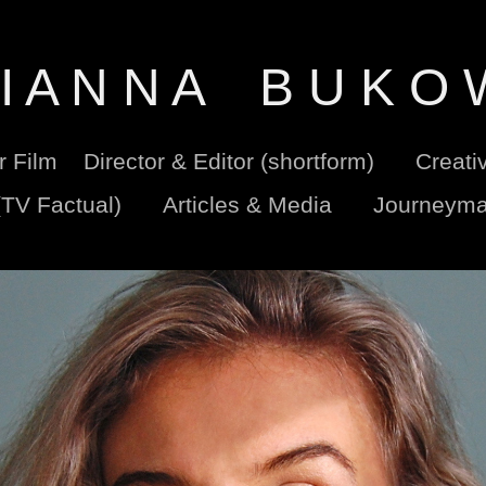
I A N N A    B U K O 
er Film
Director & Editor (shortform)
Creati
(TV Factual)
Articles & Media
Journeyma