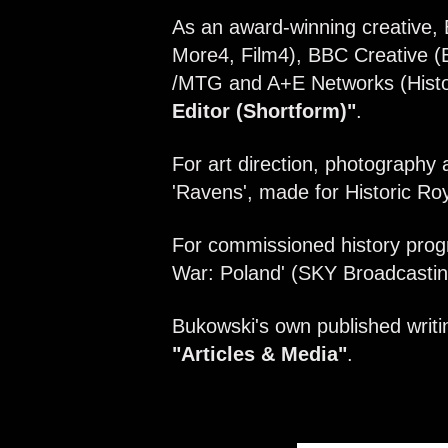
As an award-winning creative, 
More4, Film4), BBC Creative (
/MTG and A+E Networks (Histor
Editor (Shortform)"
.
For art direction, photography 
'Ravens', made for Historic Roy
For commissioned history prog
War: Poland' (SKY Broadcasting
Bukowski's own published writin
"Articles & Media"
.