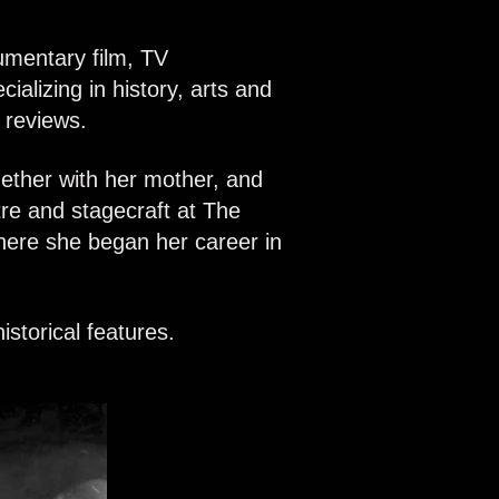
umentary film, TV
alizing in history, arts and
m reviews.
ether with her mother, and
re and stagecraft at The
here she began her career in
storical features.