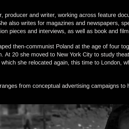
r, producer and writer, working across feature doc
he also writes
for magazines and newspapers, speci
inion pieces and interviews, as well as book and fil
ped then-communist Poland at the age of four tog
. At 20 she moved to New York City to study theat
which she relocated again, this time to London, w
k ranges from conceptual advertising campaigns to hi