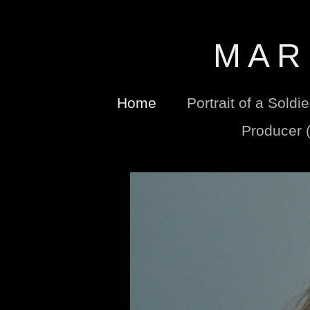
M A R 
Home
Portrait of a Soldi
Producer 