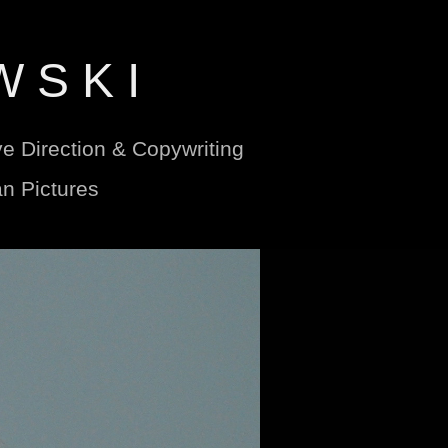
W S K I
ve Direction & Copywriting
n Pictures