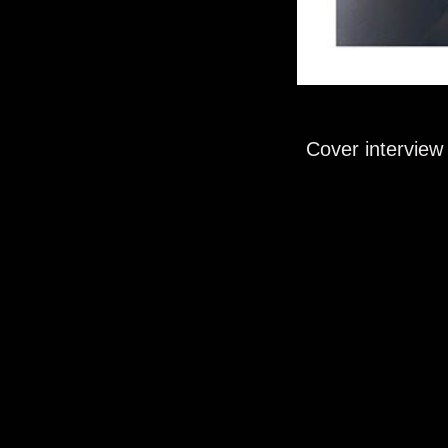
Cover interview 