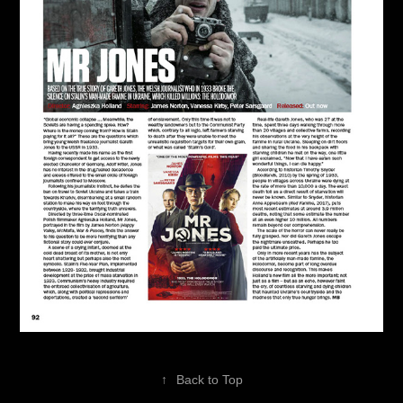
↑
Back to Top