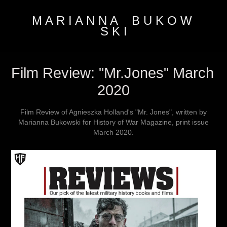
M A R I A N N A    B U K O W 
S K I
Film Review: "Mr.Jones" March 
2020
Film Review of Agnieszka Holland's "Mr. Jones", written by
Marianna Bukowski for History of War Magazine, print issue
March 2020.