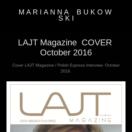
M A R I A N N A    B U K O W 
S K I
LAJT Magazine  COVER 
October 2016
Cover LAJT Magazine / Polish Express Interview. October
2016.