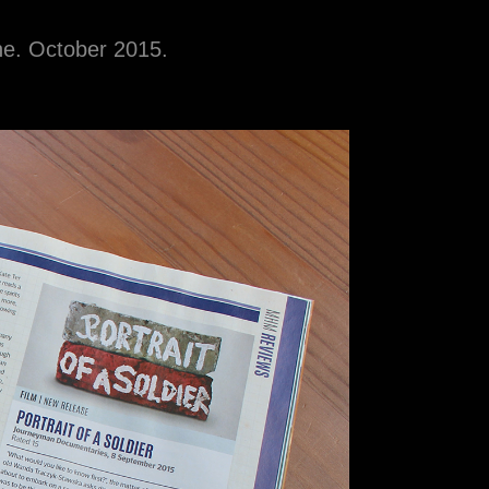
ine. October 2015.