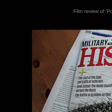
Film review of 'P