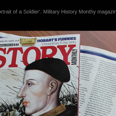
ortrait of a Soldier'. Military History Monthy magaz