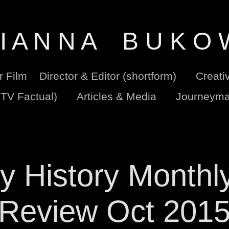
I A N N A    B U K O 
er Film
Director & Editor (shortform)
Creati
(TV Factual)
Articles & Media
Journeyma
ry History Monthly
Review Oct 201