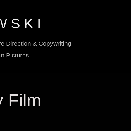
W S K I
ve Direction & Copywriting
n Pictures
 Film 
5