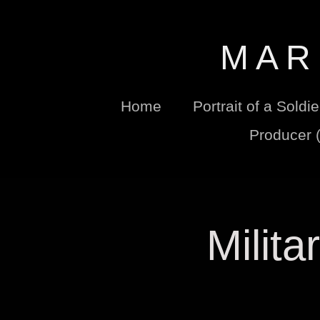
M A R 
Home
Portrait of a Soldi
Producer 
Milita